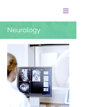
Neurology