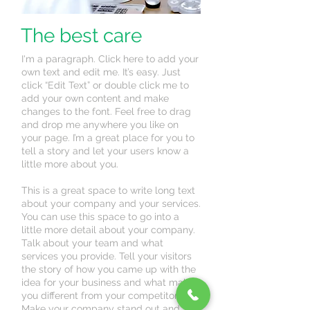
The best care
I'm a paragraph. Click here to add your
own text and edit me. It’s easy. Just
click “Edit Text” or double click me to
add your own content and make
changes to the font. Feel free to drag
and drop me anywhere you like on
your page. I’m a great place for you to
tell a story and let your users know a
little more about you.
This is a great space to write long text
about your company and your services.
You can use this space to go into a
little more detail about your company.
Talk about your team and what
services you provide. Tell your visitors
the story of how you came up with the
idea for your business and what makes
you different from your competitors.
Make your company stand out and